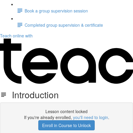
Book a group supervision session
Completed group supervision & certificate
Teach online with
Introduction
Lesson content locked
If you're already enrolled,
you'll need to login
.
Enroll in Course to Unlock