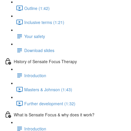
Outline (1:42)
Inclusive terms (1:21)
Your safety
Download slides
History of Sensate Focus Therapy
Introduction
Masters & Johnson (1:43)
Further development (1:32)
What is Sensate Focus & why does it work?
Introduction