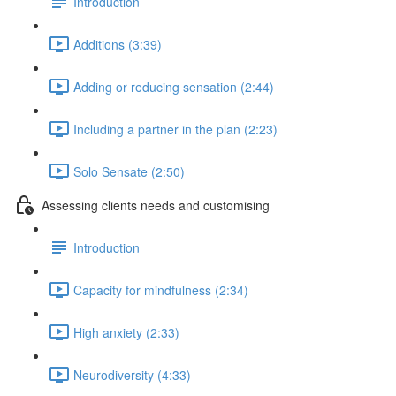
Introduction
Additions (3:39)
Adding or reducing sensation (2:44)
Including a partner in the plan (2:23)
Solo Sensate (2:50)
Assessing clients needs and customising
Introduction
Capacity for mindfulness (2:34)
High anxiety (2:33)
Neurodiversity (4:33)