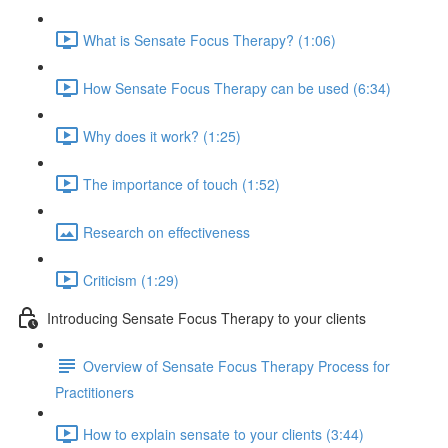
What is Sensate Focus Therapy? (1:06)
How Sensate Focus Therapy can be used (6:34)
Why does it work? (1:25)
The importance of touch (1:52)
Research on effectiveness
Criticism (1:29)
Introducing Sensate Focus Therapy to your clients
Overview of Sensate Focus Therapy Process for
Practitioners
How to explain sensate to your clients (3:44)