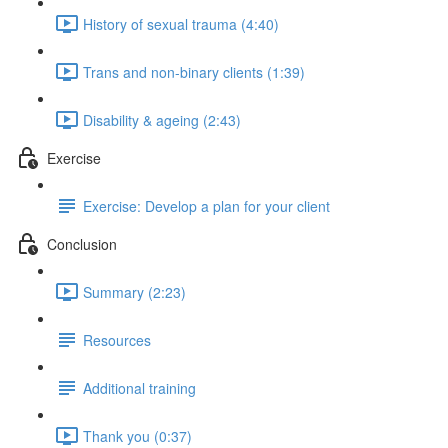
History of sexual trauma (4:40)
Trans and non-binary clients (1:39)
Disability & ageing (2:43)
Exercise
Exercise: Develop a plan for your client
Conclusion
Summary (2:23)
Resources
Additional training
Thank you (0:37)