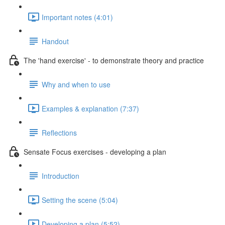
Important notes (4:01)
Handout
The 'hand exercise' - to demonstrate theory and practice
Why and when to use
Examples & explanation (7:37)
Reflections
Sensate Focus exercises - developing a plan
Introduction
Setting the scene (5:04)
Developing a plan (5:52)