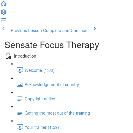
Previous Lesson
Complete and Continue
Sensate Focus Therapy
Introduction
Welcome (1:02)
Acknowledgement of country
Copyright notice
Getting the most out of the training
Your trainer (1:59)