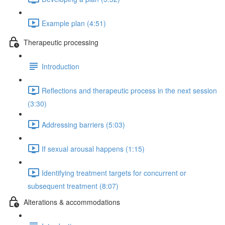
Example plan (4:51)
Therapeutic processing
Introduction
Reflections and therapeutic process in the next session
(3:30)
Addressing barriers (5:03)
If sexual arousal happens (1:15)
Identifying treatment targets for concurrent or
subsequent treatment (8:07)
Alterations & accommodations