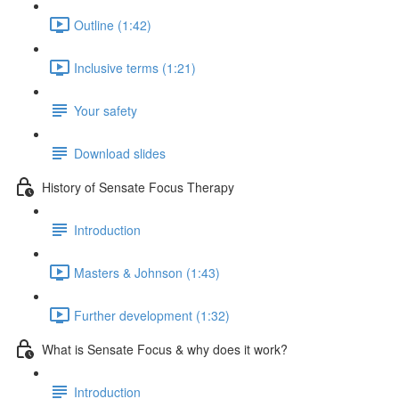
Outline (1:42)
Inclusive terms (1:21)
Your safety
Download slides
History of Sensate Focus Therapy
Introduction
Masters & Johnson (1:43)
Further development (1:32)
What is Sensate Focus & why does it work?
Introduction