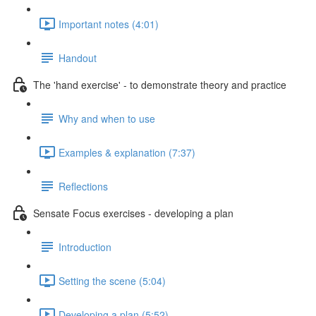
Important notes (4:01)
Handout
The 'hand exercise' - to demonstrate theory and practice
Why and when to use
Examples & explanation (7:37)
Reflections
Sensate Focus exercises - developing a plan
Introduction
Setting the scene (5:04)
Developing a plan (5:52)