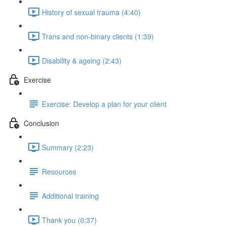
History of sexual trauma (4:40)
Trans and non-binary clients (1:39)
Disability & ageing (2:43)
Exercise
Exercise: Develop a plan for your client
Conclusion
Summary (2:23)
Resources
Additional training
Thank you (0:37)