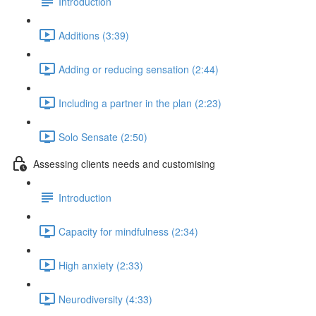
Introduction
Additions (3:39)
Adding or reducing sensation (2:44)
Including a partner in the plan (2:23)
Solo Sensate (2:50)
Assessing clients needs and customising
Introduction
Capacity for mindfulness (2:34)
High anxiety (2:33)
Neurodiversity (4:33)