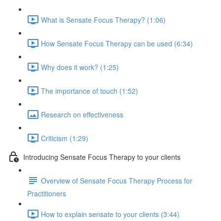
What is Sensate Focus Therapy? (1:06)
How Sensate Focus Therapy can be used (6:34)
Why does it work? (1:25)
The importance of touch (1:52)
Research on effectiveness
Criticism (1:29)
Introducing Sensate Focus Therapy to your clients
Overview of Sensate Focus Therapy Process for
Practitioners
How to explain sensate to your clients (3:44)