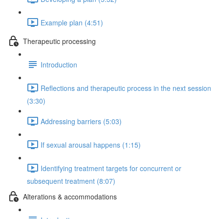
Example plan (4:51)
Therapeutic processing
Introduction
Reflections and therapeutic process in the next session
(3:30)
Addressing barriers (5:03)
If sexual arousal happens (1:15)
Identifying treatment targets for concurrent or
subsequent treatment (8:07)
Alterations & accommodations