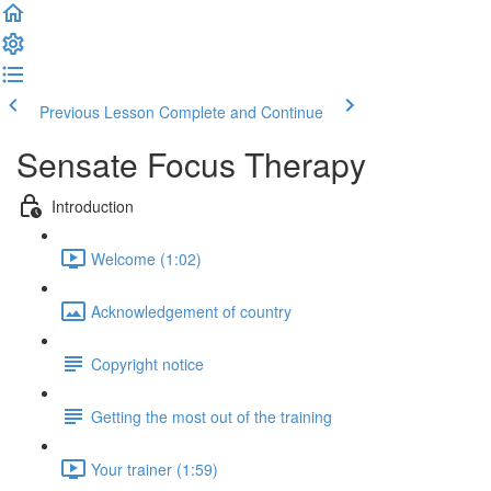
Previous Lesson
Complete and Continue
Sensate Focus Therapy
Introduction
Welcome (1:02)
Acknowledgement of country
Copyright notice
Getting the most out of the training
Your trainer (1:59)