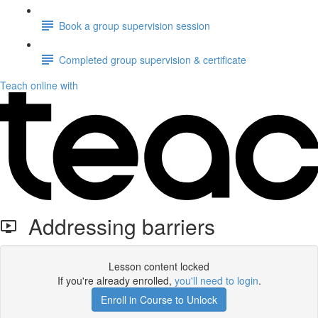
Book a group supervision session
Completed group supervision & certificate
Teach online with
Addressing barriers
Lesson content locked
If you're already enrolled,
you'll need to login
.
Enroll in Course to Unlock