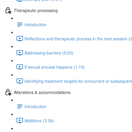
Therapeutic processing
Introduction
Reflections and therapeutic process in the next session (
Addressing barriers (5:03)
If sexual arousal happens (1:15)
Identifying treatment targets for concurrent or subsequen
Alterations & accommodations
Introduction
Additions (3:39)