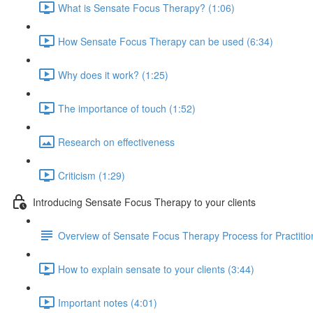
What is Sensate Focus Therapy? (1:06)
How Sensate Focus Therapy can be used (6:34)
Why does it work? (1:25)
The importance of touch (1:52)
Research on effectiveness
Criticism (1:29)
Introducing Sensate Focus Therapy to your clients
Overview of Sensate Focus Therapy Process for Practitio
How to explain sensate to your clients (3:44)
Important notes (4:01)