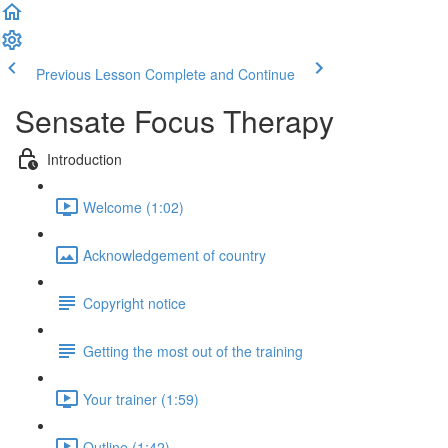
Previous Lesson
Complete and Continue
Sensate Focus Therapy
Introduction
Welcome (1:02)
Acknowledgement of country
Copyright notice
Getting the most out of the training
Your trainer (1:59)
Outline (1:42)