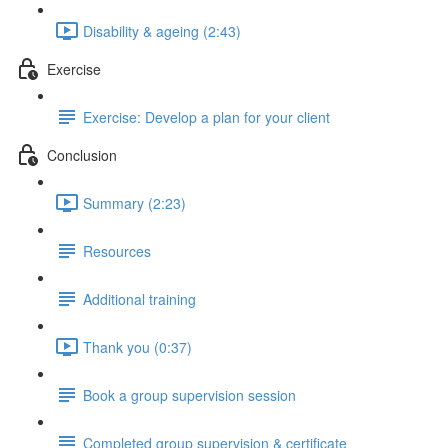
Disability & ageing (2:43)
Exercise
Exercise: Develop a plan for your client
Conclusion
Summary (2:23)
Resources
Additional training
Thank you (0:37)
Book a group supervision session
Completed group supervision & certificate