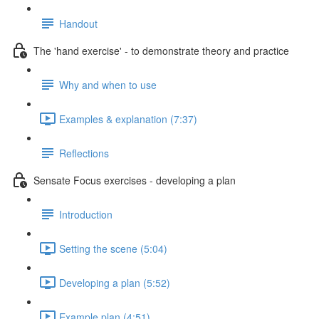
Handout
The 'hand exercise' - to demonstrate theory and practice
Why and when to use
Examples & explanation (7:37)
Reflections
Sensate Focus exercises - developing a plan
Introduction
Setting the scene (5:04)
Developing a plan (5:52)
Example plan (4:51)