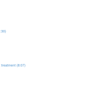
3:30)
t treatment (8:07)