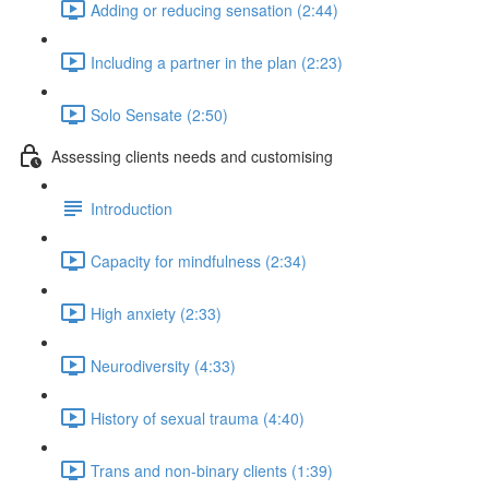
Adding or reducing sensation (2:44)
Including a partner in the plan (2:23)
Solo Sensate (2:50)
Assessing clients needs and customising
Introduction
Capacity for mindfulness (2:34)
High anxiety (2:33)
Neurodiversity (4:33)
History of sexual trauma (4:40)
Trans and non-binary clients (1:39)