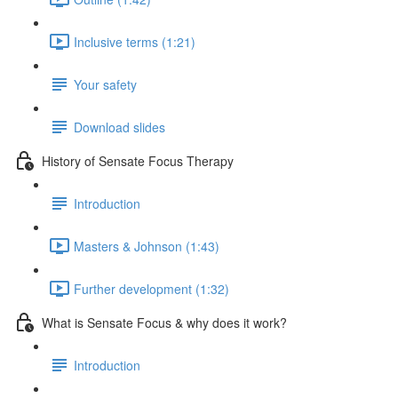
Inclusive terms (1:21)
Your safety
Download slides
History of Sensate Focus Therapy
Introduction
Masters & Johnson (1:43)
Further development (1:32)
What is Sensate Focus & why does it work?
Introduction