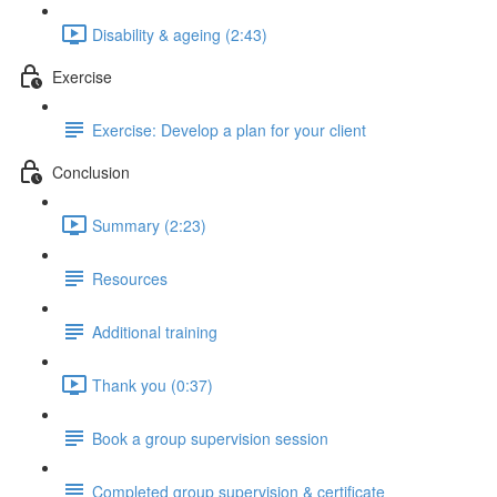
Disability & ageing (2:43)
Exercise
Exercise: Develop a plan for your client
Conclusion
Summary (2:23)
Resources
Additional training
Thank you (0:37)
Book a group supervision session
Completed group supervision & certificate