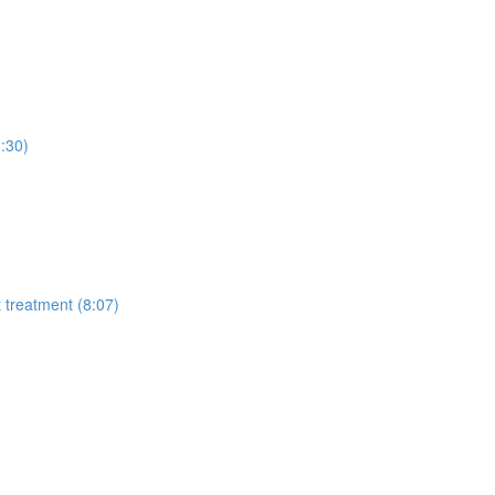
3:30)
t treatment (8:07)