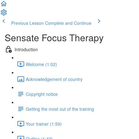
Previous Lesson
Complete and Continue
Sensate Focus Therapy
Introduction
Welcome (1:02)
Acknowledgement of country
Copyright notice
Getting the most out of the training
Your trainer (1:59)
Outline (1:42)