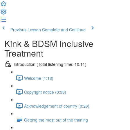
Previous Lesson
Complete and Continue
Kink & BDSM Inclusive
Treatment
Introduction (Total listening time: 10.11)
Welcome (1:18)
Copyright notice (0:38)
Acknowledgement of country (0:26)
Getting the most out of the training