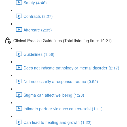
Safety (4:46)
Contracts (3:27)
Aftercare (2:35)
Clinical Practice Guidelines (Total listening time: 12:21)
Guidelines (1:56)
Does not indicate pathology or mental disorder (2:17)
Not necessarily a response trauma (0:52)
Stigma can affect wellbeing (1:28)
Intimate partner violence can co-exist (1:11)
Can lead to healing and growth (1:22)