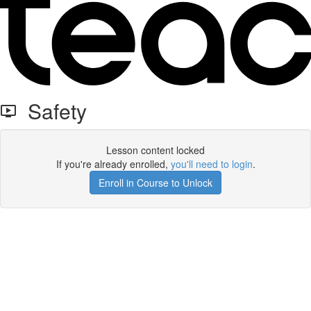
Safety
Lesson content locked
If you're already enrolled,
you'll need to login
.
Enroll in Course to Unlock