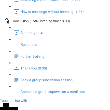
How to challenge without shaming (4:35)
Conclusion (Total listening time: 6.08)
Summary (2:49)
Resources
Further training
Thank you (0:30)
Book a group supervision session
Completed group supervision & certificate
Teach online with