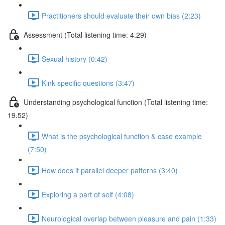
Practitioners should evaluate their own bias (2:23)
Assessment (Total listening time: 4.29)
Sexual history (0:42)
Kink specific questions (3:47)
Understanding psychological function (Total listening time:
19.52)
What is the psychological function & case example
(7:50)
How does it parallel deeper patterns (3:40)
Exploring a part of self (4:08)
Neurological overlap between pleasure and pain (1:33)