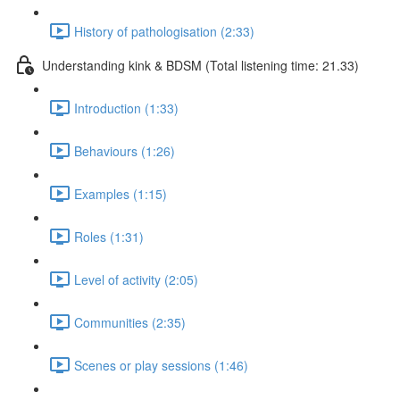
History of pathologisation (2:33)
Understanding kink & BDSM (Total listening time: 21.33)
Introduction (1:33)
Behaviours (1:26)
Examples (1:15)
Roles (1:31)
Level of activity (2:05)
Communities (2:35)
Scenes or play sessions (1:46)