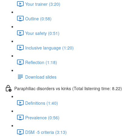
Your trainer (3:20)
Outline (0:58)
Your safety (0:51)
Inclusive language (1:20)
Reflection (1:18)
Download slides
Paraphiliac disorders vs kinks (Total listening time: 8.22)
Definitions (1:40)
Prevalence (0:56)
DSM -5 criteria (3:13)