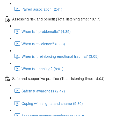
Paired association (2:41)
Assessing risk and benefit (Total listening time: 19.17)
When is it problematic? (4:35)
When is it violence? (3:36)
When is it reinforcing emotional trauma? (3:05)
When is it healing? (8:01)
Safe and supportive practice (Total listening time: 14.04)
Safety & awareness (2:47)
Coping with stigma and shame (5:30)
Assessing counter transference (1:12)