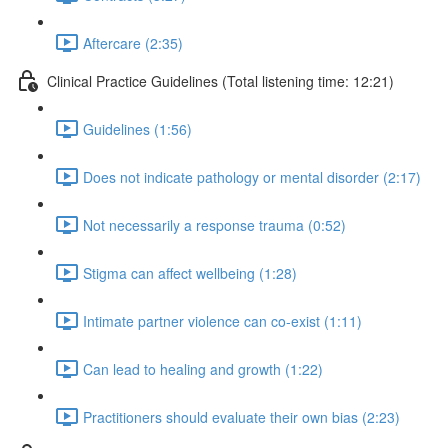
Aftercare (2:35)
Clinical Practice Guidelines (Total listening time: 12:21)
Guidelines (1:56)
Does not indicate pathology or mental disorder (2:17)
Not necessarily a response trauma (0:52)
Stigma can affect wellbeing (1:28)
Intimate partner violence can co-exist (1:11)
Can lead to healing and growth (1:22)
Practitioners should evaluate their own bias (2:23)