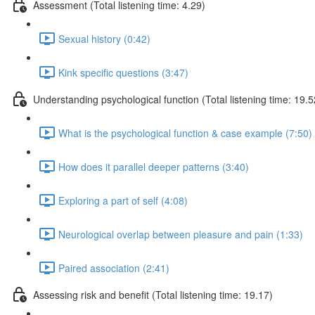
Assessment (Total listening time: 4.29)
Sexual history (0:42)
Kink specific questions (3:47)
Understanding psychological function (Total listening time: 19.5
What is the psychological function & case example (7:50)
How does it parallel deeper patterns (3:40)
Exploring a part of self (4:08)
Neurological overlap between pleasure and pain (1:33)
Paired association (2:41)
Assessing risk and benefit (Total listening time: 19.17)