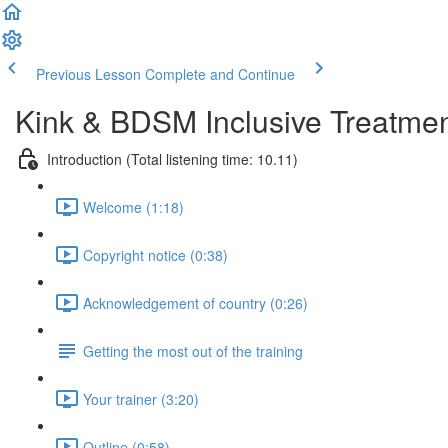
Previous Lesson
Complete and Continue
Kink & BDSM Inclusive Treatme
Introduction (Total listening time: 10.11)
Welcome (1:18)
Copyright notice (0:38)
Acknowledgement of country (0:26)
Getting the most out of the training
Your trainer (3:20)
Outline (0:58)