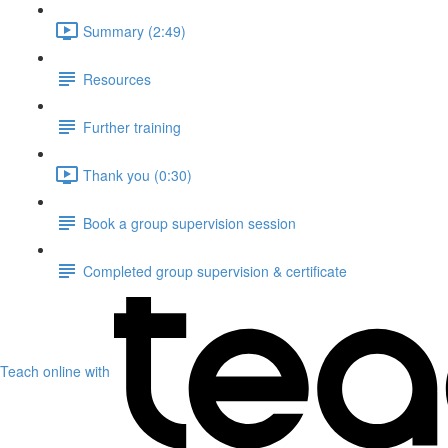
Summary (2:49)
Resources
Further training
Thank you (0:30)
Book a group supervision session
Completed group supervision & certificate
Teach online with