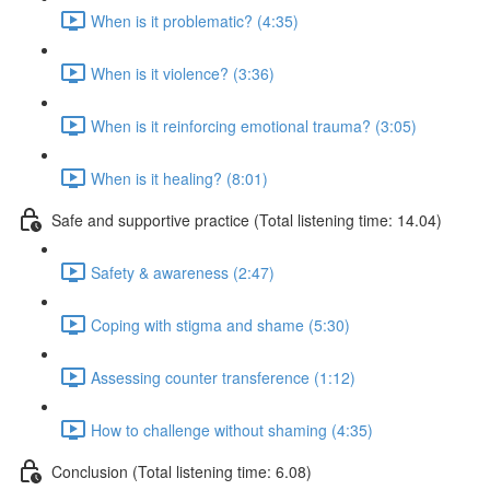
When is it problematic? (4:35)
When is it violence? (3:36)
When is it reinforcing emotional trauma? (3:05)
When is it healing? (8:01)
Safe and supportive practice (Total listening time: 14.04)
Safety & awareness (2:47)
Coping with stigma and shame (5:30)
Assessing counter transference (1:12)
How to challenge without shaming (4:35)
Conclusion (Total listening time: 6.08)