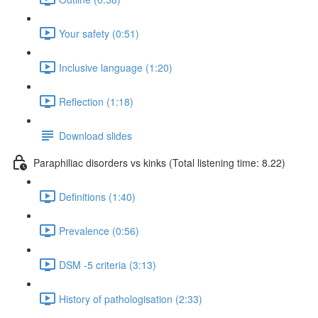
Your safety (0:51)
Inclusive language (1:20)
Reflection (1:18)
Download slides
Paraphiliac disorders vs kinks (Total listening time: 8.22)
Definitions (1:40)
Prevalence (0:56)
DSM -5 criteria (3:13)
History of pathologisation (2:33)