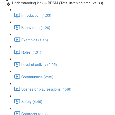
Understanding kink & BDSM (Total listening time: 21.33)
Introduction (1:33)
Behaviours (1:26)
Examples (1:15)
Roles (1:31)
Level of activity (2:05)
Communities (2:35)
Scenes or play sessions (1:46)
Safety (4:46)
Contracts (3:27)