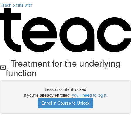
Teach online with
Treatment for the underlying
function
Lesson content locked
If you're already enrolled,
you'll need to login
.
Enroll in Course to Unlock