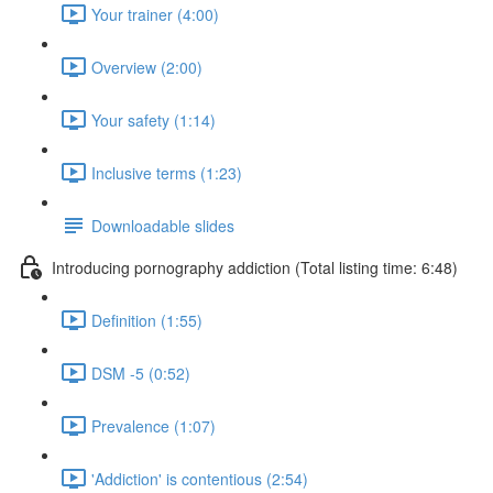
Your trainer (4:00)
Overview (2:00)
Your safety (1:14)
Inclusive terms (1:23)
Downloadable slides
Introducing pornography addiction (Total listing time: 6:48)
Definition (1:55)
DSM -5 (0:52)
Prevalence (1:07)
'Addiction' is contentious (2:54)