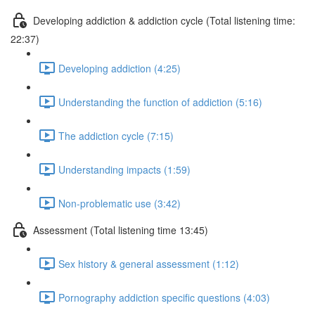
Developing addiction & addiction cycle (Total listening time:
22:37)
Developing addiction (4:25)
Understanding the function of addiction (5:16)
The addiction cycle (7:15)
Understanding impacts (1:59)
Non-problematic use (3:42)
Assessment (Total listening time 13:45)
Sex history & general assessment (1:12)
Pornography addiction specific questions (4:03)