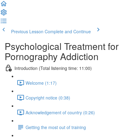
Previous Lesson
Complete and Continue
Psychological Treatment for
Pornography Addiction
Introduction (Total listening time: 11:00)
Welcome (1:17)
Copyright notice (0:38)
Acknowledgement of country (0:26)
Getting the most out of training