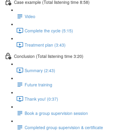
Case example (Total listening time 8:58)
Video
Complete the cycle (5:15)
Treatment plan (3:43)
Conclusion (Total listening time 3:20)
Summary (2:43)
Future training
Thank you! (0:37)
Book a group supervision session
Completed group supervision & certificate