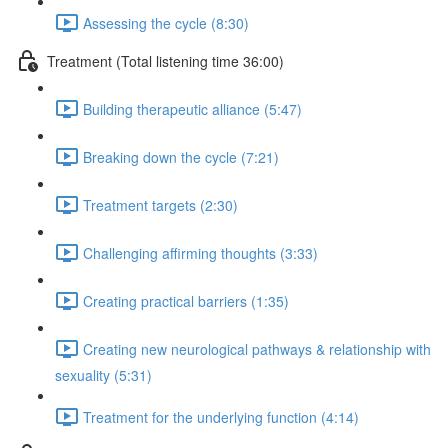
Assessing the cycle (8:30)
Treatment (Total listening time 36:00)
Building therapeutic alliance (5:47)
Breaking down the cycle (7:21)
Treatment targets (2:30)
Challenging affirming thoughts (3:33)
Creating practical barriers (1:35)
Creating new neurological pathways & relationship with
sexuality (5:31)
Treatment for the underlying function (4:14)