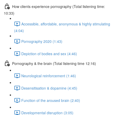
How clients experience pornography (Total listening time:
10:33)
Accessible, affordable, anonymous & highly stimulating
(4:04)
Pornography 2020 (1:43)
Depiction of bodies and sex (4:46)
Pornography & the brain (Total listening time 12:16)
Neurological reinforcement (1:46)
Desensitisation & dopamine (4:45)
Function of the aroused brain (2:40)
Developmental disruption (3:05)