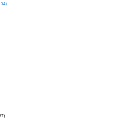
:04)
37)