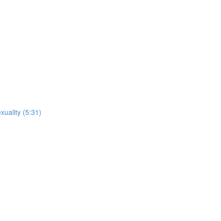
xuality (5:31)