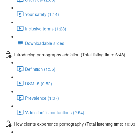
Your safety (1:14)
Inclusive terms (1:23)
Downloadable slides
Introducing pornography addiction (Total listing time: 6:48)
Definition (1:55)
DSM -5 (0:52)
Prevalence (1:07)
'Addiction' is contentious (2:54)
How clients experience pornography (Total listening time: 10:33