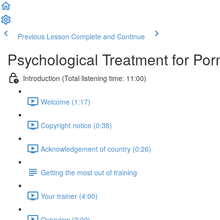
Previous Lesson
Complete and Continue
Psychological Treatment for Por
Introduction (Total listening time: 11:00)
Welcome (1:17)
Copyright notice (0:38)
Acknowledgement of country (0:26)
Getting the most out of training
Your trainer (4:00)
Overview (2:00)