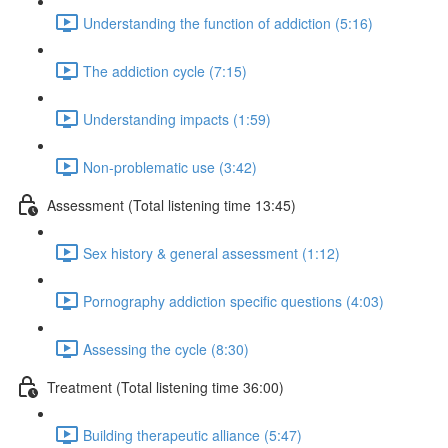
Understanding the function of addiction (5:16)
The addiction cycle (7:15)
Understanding impacts (1:59)
Non-problematic use (3:42)
Assessment (Total listening time 13:45)
Sex history & general assessment (1:12)
Pornography addiction specific questions (4:03)
Assessing the cycle (8:30)
Treatment (Total listening time 36:00)
Building therapeutic alliance (5:47)