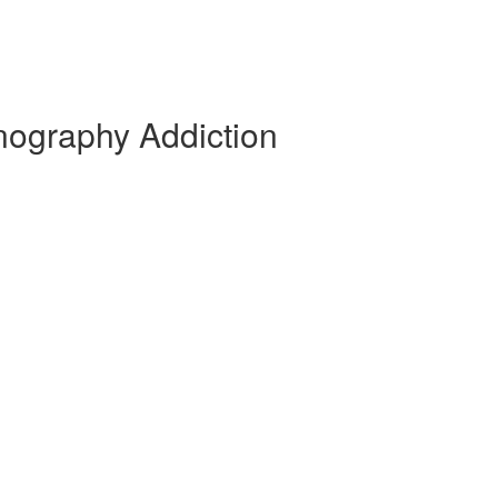
nography Addiction