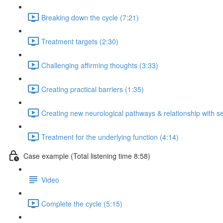
Breaking down the cycle (7:21)
Treatment targets (2:30)
Challenging affirming thoughts (3:33)
Creating practical barriers (1:35)
Creating new neurological pathways & relationship with se
Treatment for the underlying function (4:14)
Case example (Total listening time 8:58)
Video
Complete the cycle (5:15)