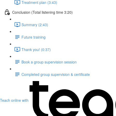
Treatment plan (3:43)
Conclusion (Total listening time 3:20)
Summary (2:43)
Future training
Thank you! (0:37)
Book a group supervision session
Completed group supervision & certificate
Teach online with