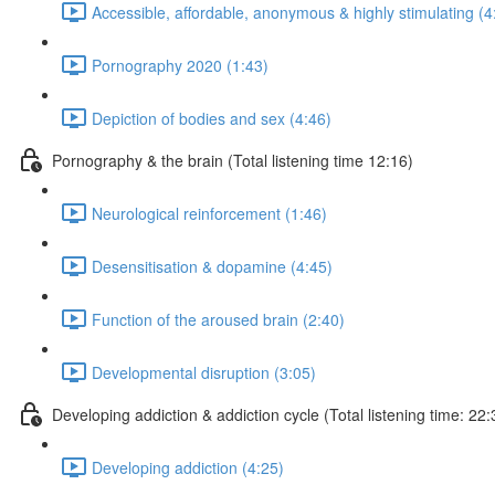
Accessible, affordable, anonymous & highly stimulating (4
Pornography 2020 (1:43)
Depiction of bodies and sex (4:46)
Pornography & the brain (Total listening time 12:16)
Neurological reinforcement (1:46)
Desensitisation & dopamine (4:45)
Function of the aroused brain (2:40)
Developmental disruption (3:05)
Developing addiction & addiction cycle (Total listening time: 22:
Developing addiction (4:25)