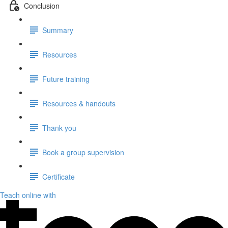
Conclusion
Summary
Resources
Future training
Resources & handouts
Thank you
Book a group supervision
Certificate
Teach online with