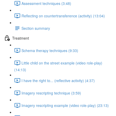
Assessment techniques (3:48)
Reflecting on countertransference (activity) (13:04)
Section summary
Treatment
Schema therapy techniques (9:33)
Little child on the street example (video role-play)
(14:13)
I have the right to... (reflective activity) (4:37)
Imagery rescripting technique (3:59)
Imagery rescripting example (video role-play) (23:13)