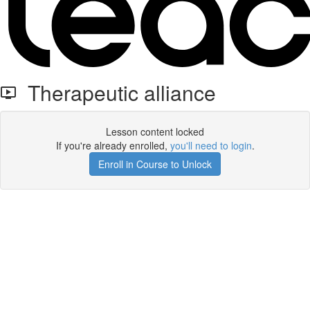
Therapeutic alliance
Lesson content locked
If you're already enrolled,
you'll need to login
.
Enroll in Course to Unlock