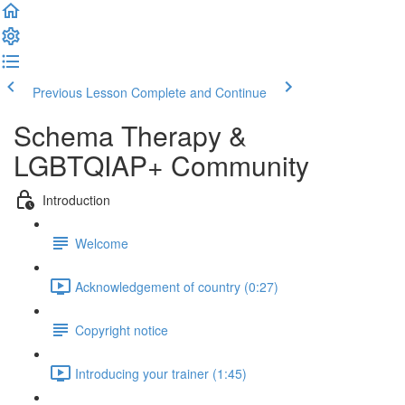
Previous Lesson
Complete and Continue
Schema Therapy &
LGBTQIAP+ Community
Introduction
Welcome
Acknowledgement of country (0:27)
Copyright notice
Introducing your trainer (1:45)