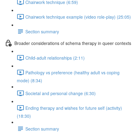
Chairwork technique (6:59)
Chairwork technique example (video role-play) (25:05)
Section summary
Broader considerations of schema therapy in queer contexts
Child-adult relationships (2:11)
Pathology vs preference (healthy adult vs coping
mode) (8:34)
Societal and personal change (6:30)
Ending therapy and wishes for future self (activity)
(18:30)
Section summary