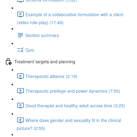
Example of a collaborative formulation with a client
(video role-play) (17:49)
Section summary
Quiz
Treatment targets and planning
Therapeutic alliance (2:19)
Therapeutic privilege and power dynamics (7:50)
Good therapist and healthy adult across time (3:25)
Where does gender and sexuality fit in the clinical
picture? (2:55)