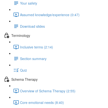
Your safety
Assumed knowledge/experience (0:47)
Download slides
Terminology
Inclusive terms (2:14)
Section summary
Quiz
Schema Therapy
Overview of Schema Therapy (2:55)
Core emotional needs (8:40)