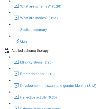
What are schemas? (5:26)
What are modes? (9:51)
Section summary
Quiz
Applied schema therapy
Minority stress (2:26)
Bronfenbrenner (3:43)
Development of sexual and gender identity (3:12)
Reflective activity (6:35)
Schema formulation (5:02)