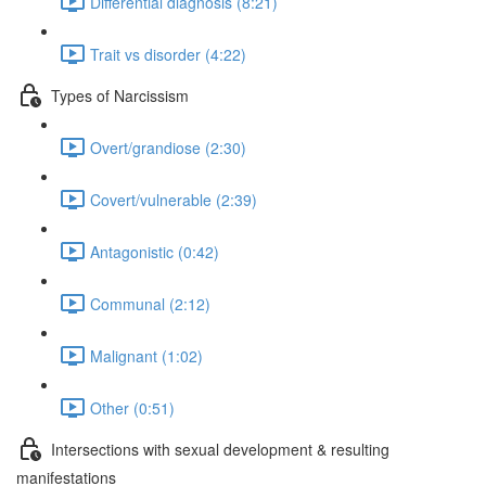
Differential diagnosis (8:21)
Trait vs disorder (4:22)
Types of Narcissism
Overt/grandiose (2:30)
Covert/vulnerable (2:39)
Antagonistic (0:42)
Communal (2:12)
Malignant (1:02)
Other (0:51)
Intersections with sexual development & resulting
manifestations