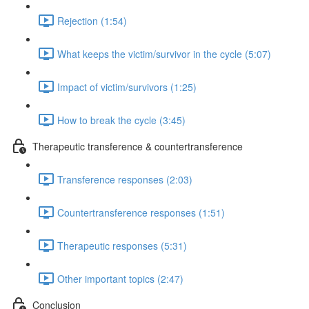
Rejection (1:54)
What keeps the victim/survivor in the cycle (5:07)
Impact of victim/survivors (1:25)
How to break the cycle (3:45)
Therapeutic transference & countertransference
Transference responses (2:03)
Countertransference responses (1:51)
Therapeutic responses (5:31)
Other important topics (2:47)
Conclusion