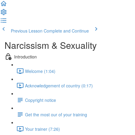
Previous Lesson
Complete and Continue
Narcissism & Sexuality
Introduction
Welcome (1:04)
Acknowledgement of country (0:17)
Copyright notice
Get the most our of your training
Your trainer (7:26)