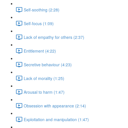
Self-soothing (2:28)
Self-focus (1:09)
Lack of empathy for others (2:37)
Entitlement (4:22)
Secretive behaviour (4:23)
Lack of morality (1:25)
Arousal to harm (1:47)
Obsession with appearance (2:14)
Exploitation and manipulation (1:47)