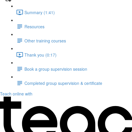
Summary (1:41)
Resources
Other training courses
Thank you (0:17)
Book a group supervision session
Completed group supervision & certificate
Teach online with