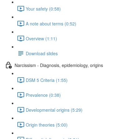
Your safety (0:58)
A note about terms (0:52)
Overview (1:11)
Download slides
Narcissism - Diagnosis, epidemiology, origins
DSM 5 Criteria (1:55)
Prevalence (0:38)
Developmental origins (5:29)
Origin theories (5:00)