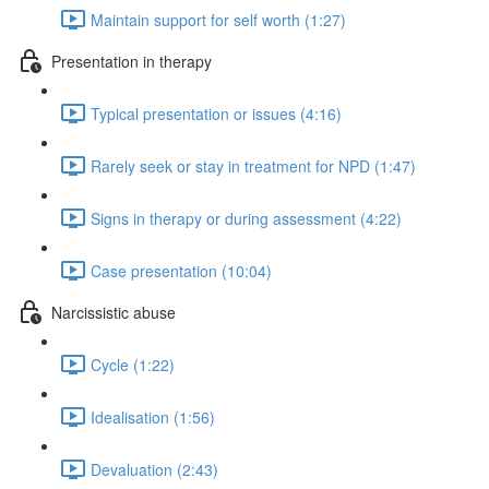
Maintain support for self worth (1:27)
Presentation in therapy
Typical presentation or issues (4:16)
Rarely seek or stay in treatment for NPD (1:47)
Signs in therapy or during assessment (4:22)
Case presentation (10:04)
Narcissistic abuse
Cycle (1:22)
Idealisation (1:56)
Devaluation (2:43)