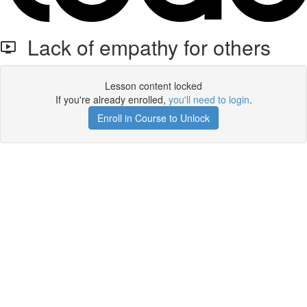
Lack of empathy for others
Lesson content locked
If you're already enrolled,
you'll need to login
.
Enroll in Course to Unlock