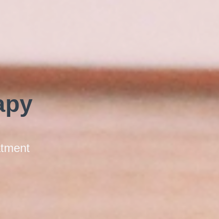
apy
atment