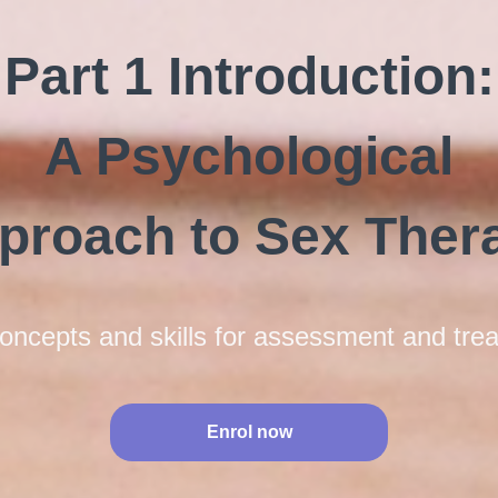
Part 1 Introduction:
A Psychological
proach to Sex Ther
oncepts and skills for assessment and tre
Enrol now