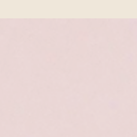
ISHPA Home
Login
Sign Up