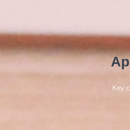
Ap
Key c