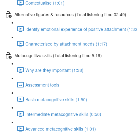
Contextualise (1:01)
Alternative figures & resources (Total listening time 02:49)
Identify emotional experience of positive attachment (1:32
Characterised by attachment needs (1:17)
Metacognitive skills (Total listening time 5:19)
Why are they important (1:38)
Assessment tools
Basic metacognitive skills (1:50)
Intermediate metacognitive skills (0:50)
Advanced metacognitive skills (1:01)