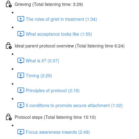
Grieving (Total listening time: 3:29)
The roles of grief in treatment (1:34)
What acceptance looks like (1:55)
Ideal parent protocol overview (Total listening time 6:24)
What is it? (0:37)
Timing (2:29)
Principles of protocol (2:16)
5 conditions to promote secure attachment (1:02)
Protocol steps (Total listening time 15:10)
Focus awareness inwards (2:49)