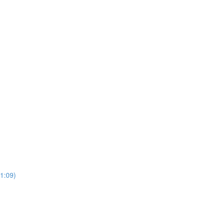
(1:09)