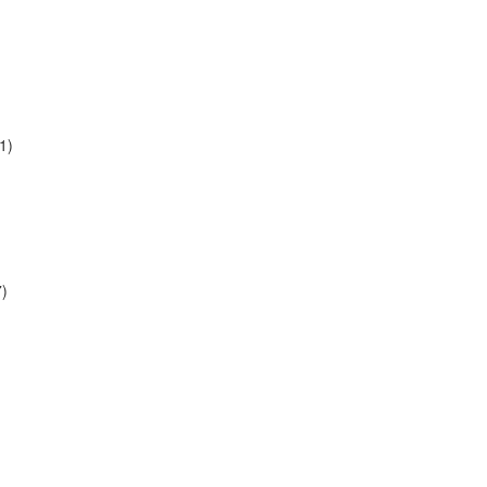
1)
7)