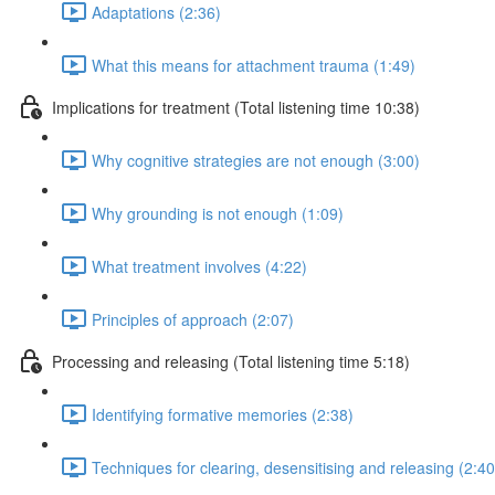
Adaptations (2:36)
What this means for attachment trauma (1:49)
Implications for treatment (Total listening time 10:38)
Why cognitive strategies are not enough (3:00)
Why grounding is not enough (1:09)
What treatment involves (4:22)
Principles of approach (2:07)
Processing and releasing (Total listening time 5:18)
Identifying formative memories (2:38)
Techniques for clearing, desensitising and releasing (2:40