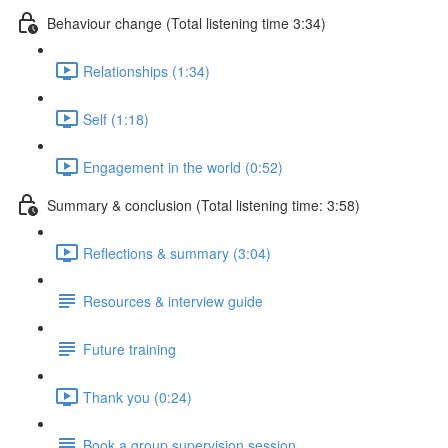
Behaviour change (Total listening time 3:34)
Relationships (1:34)
Self (1:18)
Engagement in the world (0:52)
Summary & conclusion (Total listening time: 3:58)
Reflections & summary (3:04)
Resources & interview guide
Future training
Thank you (0:24)
Book a group supervision session