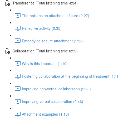
Transference (Total listening time 4:34)
Therapist as an attachment figure (2:27)
Reflective activity (0:35)
Embodying secure attachment (1:32)
Collaboration (Total listening time 6:53)
Why is this important (1:10)
Fostering collaboration at the beginning of treatment (1:1
Improving non-verbal collaboration (2:28)
Improving verbal collaboration (0:46)
Attachment examples (1:10)