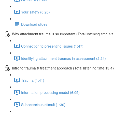
Your safety (0:20)
Download slides
Why attachment trauma is so important (Total listening time 4:1
Connection to presenting issues (1:47)
Identifying attachment traumas in assessment (2:24)
Intro to trauma & treatment approach (Total listening time 13:4
Trauma (1:41)
Information processing model (6:05)
Subconscious stimuli (1:36)