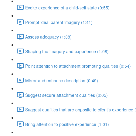
Evoke experience of a child-self state (0:55)
Prompt ideal parent imagery (1:41)
Assess adequacy (1:38)
Shaping the imagery and experience (1:08)
Point attention to attachment promoting qualities (0:54)
Mirror and enhance description (0:49)
Suggest secure attachment qualities (2:05)
Suggest qualities that are opposite to client's experience 
Bring attention to positive experience (1:01)