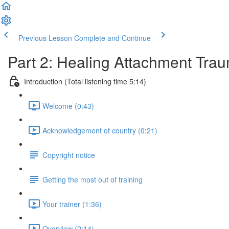
Previous Lesson
Complete and Continue
Part 2: Healing Attachment Tra
Introduction (Total listening time 5:14)
Welcome (0:43)
Acknowledgement of country (0:21)
Copyright notice
Getting the most out of training
Your trainer (1:36)
Overview (2:14)