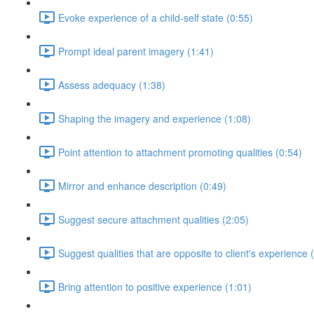
Evoke experience of a child-self state (0:55)
Prompt ideal parent imagery (1:41)
Assess adequacy (1:38)
Shaping the imagery and experience (1:08)
Point attention to attachment promoting qualities (0:54)
Mirror and enhance description (0:49)
Suggest secure attachment qualities (2:05)
Suggest qualities that are opposite to client's experience 
Bring attention to positive experience (1:01)