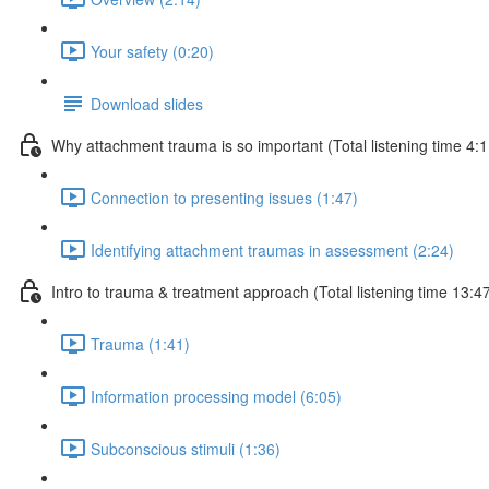
Your safety (0:20)
Download slides
Why attachment trauma is so important (Total listening time 4:1
Connection to presenting issues (1:47)
Identifying attachment traumas in assessment (2:24)
Intro to trauma & treatment approach (Total listening time 13:4
Trauma (1:41)
Information processing model (6:05)
Subconscious stimuli (1:36)