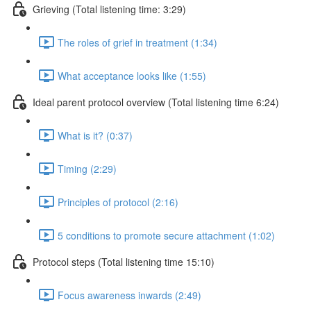
Grieving (Total listening time: 3:29)
The roles of grief in treatment (1:34)
What acceptance looks like (1:55)
Ideal parent protocol overview (Total listening time 6:24)
What is it? (0:37)
Timing (2:29)
Principles of protocol (2:16)
5 conditions to promote secure attachment (1:02)
Protocol steps (Total listening time 15:10)
Focus awareness inwards (2:49)