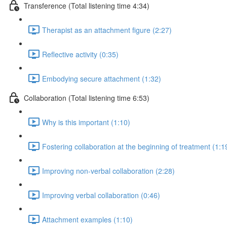
Transference (Total listening time 4:34)
Therapist as an attachment figure (2:27)
Reflective activity (0:35)
Embodying secure attachment (1:32)
Collaboration (Total listening time 6:53)
Why is this important (1:10)
Fostering collaboration at the beginning of treatment (1:1
Improving non-verbal collaboration (2:28)
Improving verbal collaboration (0:46)
Attachment examples (1:10)