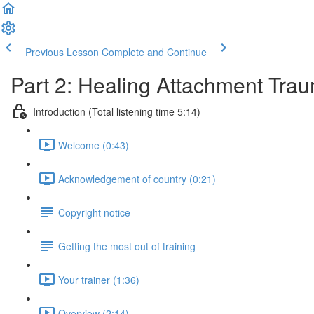
Previous Lesson
Complete and Continue
Part 2: Healing Attachment Tra
Introduction (Total listening time 5:14)
Welcome (0:43)
Acknowledgement of country (0:21)
Copyright notice
Getting the most out of training
Your trainer (1:36)
Overview (2:14)