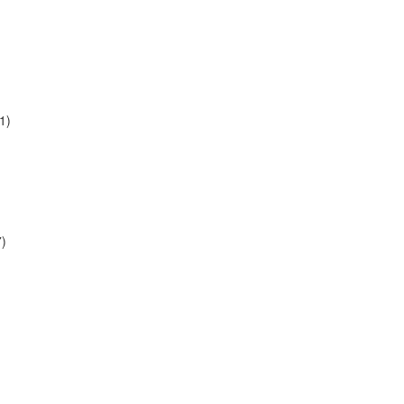
1)
7)