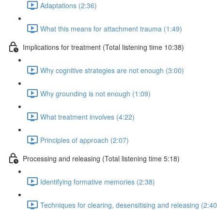
Adaptations (2:36)
What this means for attachment trauma (1:49)
Implications for treatment (Total listening time 10:38)
Why cognitive strategies are not enough (3:00)
Why grounding is not enough (1:09)
What treatment involves (4:22)
Principles of approach (2:07)
Processing and releasing (Total listening time 5:18)
Identifying formative memories (2:38)
Techniques for clearing, desensitising and releasing (2:40