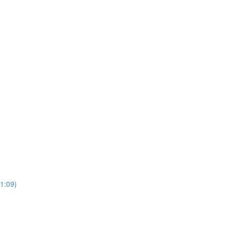
(1:09)