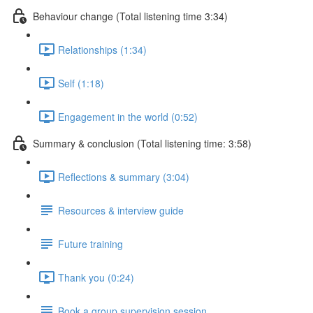
Behaviour change (Total listening time 3:34)
Relationships (1:34)
Self (1:18)
Engagement in the world (0:52)
Summary & conclusion (Total listening time: 3:58)
Reflections & summary (3:04)
Resources & interview guide
Future training
Thank you (0:24)
Book a group supervision session