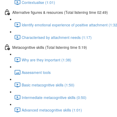
Contextualise (1:01)
Alternative figures & resources (Total listening time 02:49)
Identify emotional experience of positive attachment (1:32
Characterised by attachment needs (1:17)
Metacognitive skills (Total listening time 5:19)
Why are they important (1:38)
Assessment tools
Basic metacognitive skills (1:50)
Intermediate metacognitive skills (0:50)
Advanced metacognitive skills (1:01)